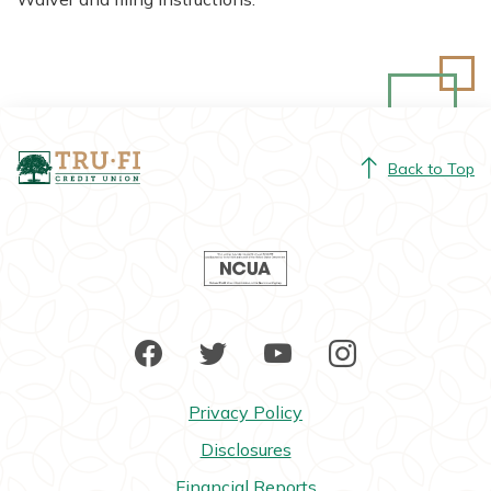
Tru-Fi Credit Union
Back to Top
NCUA
Facebook
Twitter
YouTube
Instagram
Privacy Policy
Disclosures
Financial Reports