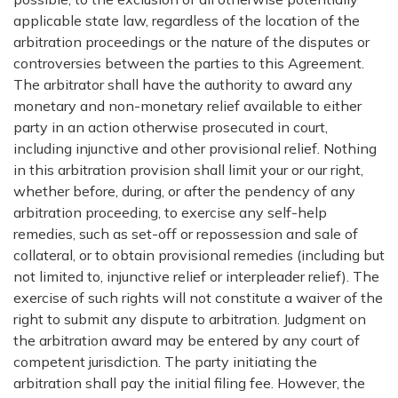
applicable state law, regardless of the location of the
arbitration proceedings or the nature of the disputes or
controversies between the parties to this Agreement.
The arbitrator shall have the authority to award any
monetary and non-monetary relief available to either
party in an action otherwise prosecuted in court,
including injunctive and other provisional relief. Nothing
in this arbitration provision shall limit your or our right,
whether before, during, or after the pendency of any
arbitration proceeding, to exercise any self-help
remedies, such as set-off or repossession and sale of
collateral, or to obtain provisional remedies (including but
not limited to, injunctive relief or interpleader relief). The
exercise of such rights will not constitute a waiver of the
right to submit any dispute to arbitration. Judgment on
the arbitration award may be entered by any court of
competent jurisdiction. The party initiating the
arbitration shall pay the initial filing fee. However, the