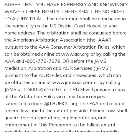
AGREE THAT YOU HAVE EXPRESSLY AND KNOWINGLY
WAIVED THESE RIGHTS. THERE SHALL BE NO RIGHT
TO A JURY TRIAL. The arbitration shall be conducted in
the same city as the US District Court closest to your
home address. The arbitration shall be conducted before
the American Arbitration Association (the “AAA”),
pursuant to the AAA Consumer Arbitration Rules, which
can be obtained online at www.adr.org, or by calling the
AAA at 1-800-778-7879, OR before the JAMS
Mediation, Arbitration and ADR Services (“JAMS”),
pursuant to the ADR Rules and Procedures, which can
be obtained online at www.jamsadr.com, or by calling
JAMS at 1-800-352-5267, or TRU·FI will provide a copy
of the Arbitration Rules via e-mail upon request
submitted to loans@TRUFICU.org. The FAA and related
federal law, and to the extent possible, Florida Law, shall
govern the interpretation, implementation, and
enforcement of this Paragraph to the fullest extent
possible, to the exclusion of all otherwise potentially