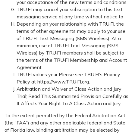
your acceptance of the new terms and conditions.
TRU·FI may cancel your subscription to this text
messaging service at any time without notice to
Depending on your relationship with TRU·FI, the
terms of other agreements may apply to your use
of TRU·FI Text Messaging (SMS Wireless). At a
minimum, use of TRU·FI Text Messaging (SMS
Wireless) by TRU·FI members shall be subject to
the terms of the TRU·FI Membership and Account
Agreement.
TRU·FI values your Please see TRU·FI’s Privacy
Policy at https://www.TRU·FI.org.
Arbitration and Waiver of Class Action and Jury
Trial; Read This Summarized Provision Carefully as
It Affects Your Right To A Class Action and Jury
To the extent permitted by the Federal Arbitration Act
(the “FAA”) and any other applicable federal and State
of Florida law, binding arbitration may be elected by