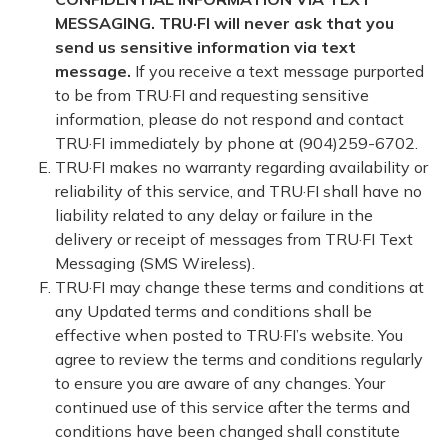
MESSAGING. TRU·FI will never ask that you
send us sensitive information via text
message.
If you receive a text message purported
to be from TRU·FI and requesting sensitive
information, please do not respond and contact
TRU·FI immediately by phone at (904)259-6702.
TRU·FI makes no warranty regarding availability or
reliability of this service, and TRU·FI shall have no
liability related to any delay or failure in the
delivery or receipt of messages from TRU·FI Text
Messaging (SMS Wireless).
TRU·FI may change these terms and conditions at
any Updated terms and conditions shall be
effective when posted to TRU·FI’s website. You
agree to review the terms and conditions regularly
to ensure you are aware of any changes. Your
continued use of this service after the terms and
conditions have been changed shall constitute