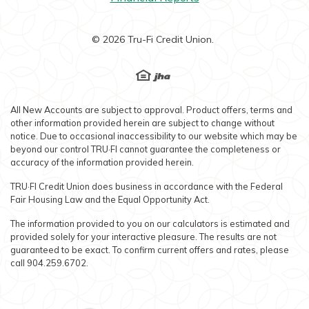
©
2026
Tru-Fi Credit Union.
EHL
Created by Banno
All New Accounts are subject to approval. Product offers, terms and
other information provided herein are subject to change without
notice. Due to occasional inaccessibility to our website which may be
beyond our control TRU·FI cannot guarantee the completeness or
accuracy of the information provided herein.
TRU·FI Credit Union does business in accordance with the Federal
Fair Housing Law and the Equal Opportunity Act.
The information provided to you on our calculators is estimated and
provided solely for your interactive pleasure. The results are not
guaranteed to be exact. To confirm current offers and rates, please
call 904.259.6702.