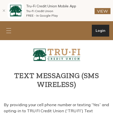
Tru-Fi Credit Union Mobile App
(O
(O
VIEW
Tru-Fi Credit Union
FREE - In Google Play
Home
Download
Skip
Acrobat
Open Onli
Login
Toggle mobile navigation
to
Reader
main
5.0
Tru-Fi Credit Union
content
or
Skip
higher
to
to
footer
view
.pdf
TEXT MESSAGING (SMS
files.
WIRELESS)
By providing your cell phone number or texting “Yes” and
opting-in to TRU·FI Credit Union (“TRU·FI”) Text