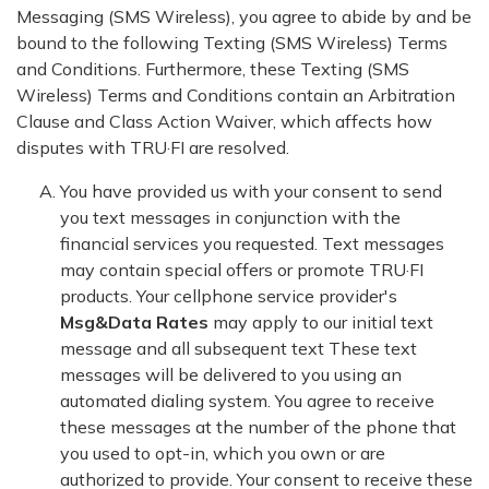
Messaging (SMS Wireless), you agree to abide by and be
bound to the following Texting (SMS Wireless) Terms
and Conditions. Furthermore, these Texting (SMS
Wireless) Terms and Conditions contain an Arbitration
Clause and Class Action Waiver, which affects how
disputes with TRU·FI are resolved.
You have provided us with your consent to send
you text messages in conjunction with the
financial services you requested. Text messages
may contain special offers or promote TRU·FI
products. Your cellphone service provider's
Msg&Data Rates
may apply to our initial text
message and all subsequent text These text
messages will be delivered to you using an
automated dialing system. You agree to receive
these messages at the number of the phone that
you used to opt-in, which you own or are
authorized to provide. Your consent to receive these