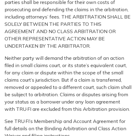
parties shall be responsible for their own costs of
prosecuting and defending the claims in the arbitration,
including attorneys’ fees. THE ARBITRATION SHALL BE
SOLELY BETWEEN THE PARTIES TO THIS
AGREEMENT AND NO CLASS ARBITRATION OR
OTHER REPRESENTATIVE ACTION MAY BE
UNDERTAKEN BY THE ARBITRATOR.
Neither party will demand the arbitration of an action
filed in small claims court, or its state’s equivalent court,
for any claim or dispute within the scope of the small
claims court’s jurisdiction. But if a claim is transferred,
removed or appealed to a different court, such claim shall
be subject to arbitration. Claims or disputes arising from
your status as a borrower under any loan agreement
with TRU·FI are excluded from this Arbitration provision.
See TRU·FI’s Membership and Account Agreement for
full details on the Binding Arbitration and Class Action
Waiver and filing instructions.