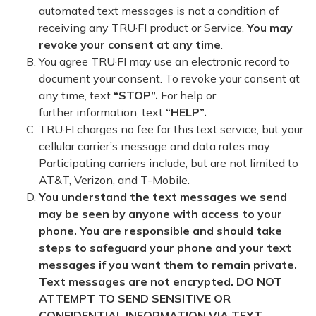
automated text messages is not a condition of
receiving any TRU·FI product or Service.
You may
revoke your consent at any time
.
You agree TRU·FI may use an electronic record to
document your consent. To revoke your consent at
any time, text
“STOP”.
For help or
further information, text
“HELP”.
TRU·FI charges no fee for this text service, but your
cellular carrier’s message and data rates may
Participating carriers include, but are not limited to
AT&T, Verizon, and T-Mobile.
You understand the text messages we send
may be seen by anyone with access to your
phone. You are responsible and should take
steps to safeguard your phone and your text
messages if you want them to remain private.
Text messages are not encrypted. DO NOT
ATTEMPT TO SEND SENSITIVE OR
CONFIDENTIAL INFORMATION VIA TEXT