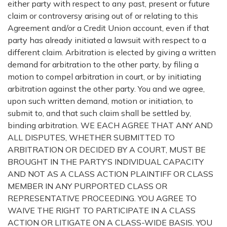
either party with respect to any past, present or future
claim or controversy arising out of or relating to this
Agreement and/or a Credit Union account, even if that
party has already initiated a lawsuit with respect to a
different claim. Arbitration is elected by giving a written
demand for arbitration to the other party, by filing a
motion to compel arbitration in court, or by initiating
arbitration against the other party. You and we agree,
upon such written demand, motion or initiation, to
submit to, and that such claim shall be settled by,
binding arbitration. WE EACH AGREE THAT ANY AND
ALL DISPUTES, WHETHER SUBMITTED TO
ARBITRATION OR DECIDED BY A COURT, MUST BE
BROUGHT IN THE PARTY’S INDIVIDUAL CAPACITY
AND NOT AS A CLASS ACTION PLAINTIFF OR CLASS
MEMBER IN ANY PURPORTED CLASS OR
REPRESENTATIVE PROCEEDING. YOU AGREE TO
WAIVE THE RIGHT TO PARTICIPATE IN A CLASS
ACTION OR LITIGATE ON A CLASS-WIDE BASIS. YOU