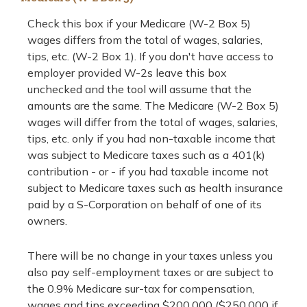
Check this box if your Medicare (W-2 Box 5)
wages differs from the total of wages, salaries,
tips, etc. (W-2 Box 1). If you don't have access to
employer provided W-2s leave this box
unchecked and the tool will assume that the
amounts are the same. The Medicare (W-2 Box 5)
wages will differ from the total of wages, salaries,
tips, etc. only if you had non-taxable income that
was subject to Medicare taxes such as a 401(k)
contribution - or - if you had taxable income not
subject to Medicare taxes such as health insurance
paid by a S-Corporation on behalf of one of its
owners.
There will be no change in your taxes unless you
also pay self-employment taxes or are subject to
the 0.9% Medicare sur-tax for compensation,
wages and tips exceeding $200,000 ($250,000 if