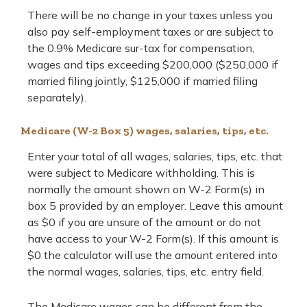
There will be no change in your taxes unless you
also pay self-employment taxes or are subject to
the 0.9% Medicare sur-tax for compensation,
wages and tips exceeding $200,000 ($250,000 if
married filing jointly, $125,000 if married filing
separately).
Medicare (W-2 Box 5) wages, salaries, tips, etc.
Enter your total of all wages, salaries, tips, etc. that
were subject to Medicare withholding. This is
normally the amount shown on W-2 Form(s) in
box 5 provided by an employer. Leave this amount
as $0 if you are unsure of the amount or do not
have access to your W-2 Form(s). If this amount is
$0 the calculator will use the amount entered into
the normal wages, salaries, tips, etc. entry field.
The Medicare wages can be different from the