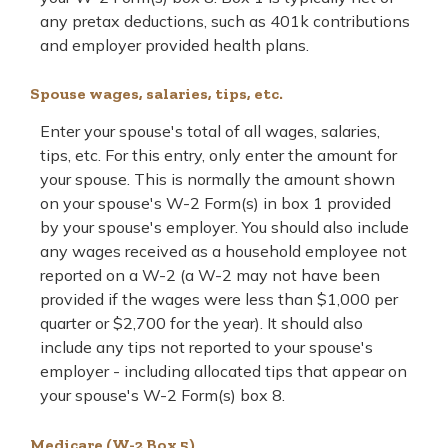
any pretax deductions, such as 401k contributions
and employer provided health plans.
Spouse wages, salaries, tips, etc.
Enter your spouse's total of all wages, salaries,
tips, etc. For this entry, only enter the amount for
your spouse. This is normally the amount shown
on your spouse's W-2 Form(s) in box 1 provided
by your spouse's employer. You should also include
any wages received as a household employee not
reported on a W-2 (a W-2 may not have been
provided if the wages were less than $1,000 per
quarter or $2,700 for the year). It should also
include any tips not reported to your spouse's
employer - including allocated tips that appear on
your spouse's W-2 Form(s) box 8.
Medicare (W-2 Box 5)