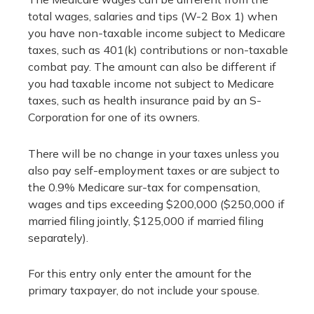
total wages, salaries and tips (W-2 Box 1) when
you have non-taxable income subject to Medicare
taxes, such as 401(k) contributions or non-taxable
combat pay. The amount can also be different if
you had taxable income not subject to Medicare
taxes, such as health insurance paid by an S-
Corporation for one of its owners.
There will be no change in your taxes unless you
also pay self-employment taxes or are subject to
the 0.9% Medicare sur-tax for compensation,
wages and tips exceeding $200,000 ($250,000 if
married filing jointly, $125,000 if married filing
separately).
For this entry only enter the amount for the
primary taxpayer, do not include your spouse.