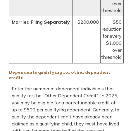
over
threshold
Married Filing Separately
$200,000
$50
reduction
for every
$1,000
over
threshold
Dependents qualifying for other dependent
credit
Enter the number of dependent individuals that
qualify for the "Other Dependent Credit". In 2025,
you may be eligible for a nonrefundable credit of
up to $500 per qualifying dependent. Generally, to
qualify the dependent can't have already been
claimed as a qualifying child, they must have lived
with you for more than half of the year, not