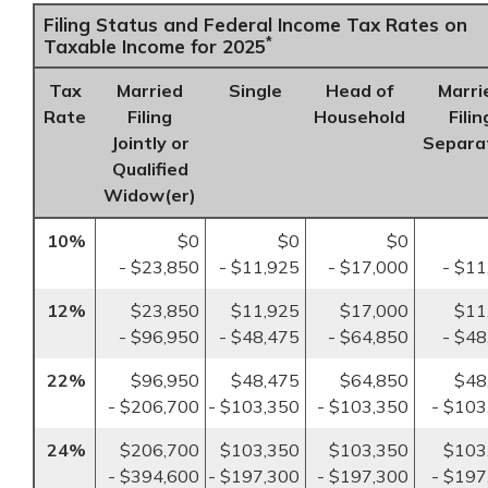
Filing Status and Federal Income Tax Rates on
*
Taxable Income for 2025
Tax
Married
Single
Head of
Marri
Rate
Filing
Household
Filin
Jointly or
Separa
Qualified
Widow(er)
10%
$0
$0
$0
- $23,850
- $11,925
- $17,000
- $11
12%
$23,850
$11,925
$17,000
$11
- $96,950
- $48,475
- $64,850
- $48
22%
$96,950
$48,475
$64,850
$48
- $206,700
- $103,350
- $103,350
- $103
24%
$206,700
$103,350
$103,350
$103
- $394,600
- $197,300
- $197,300
- $197