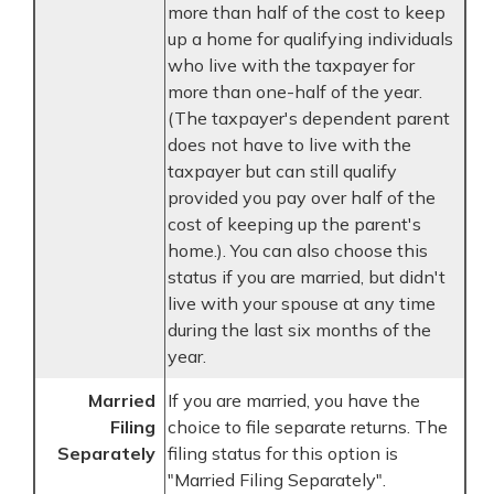
more than half of the cost to keep
up a home for qualifying individuals
who live with the taxpayer for
more than one-half of the year.
(The taxpayer's dependent parent
does not have to live with the
taxpayer but can still qualify
provided you pay over half of the
cost of keeping up the parent's
home.). You can also choose this
status if you are married, but didn't
live with your spouse at any time
during the last six months of the
year.
Married
If you are married, you have the
Filing
choice to file separate returns. The
Separately
filing status for this option is
"Married Filing Separately".