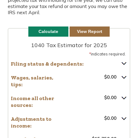
projected tax withholding for the year, we can also
estimate your tax refund or amount you may owe the
IRS next April.
1040 Tax Estimator for 2025
*
indicates required.
Filing status & dependents:
Wages, salaries,
$0.00
tips:
Income all other
$0.00
sources:
Adjustments to
$0.00
income: