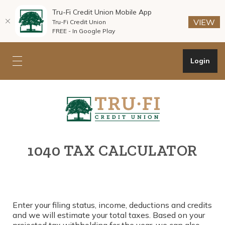
Tru-Fi Credit Union Mobile App
(O
(O
VIEW
Tru-Fi Credit Union
FREE - In Google Play
Home
Download
Skip
Acrobat
Open Onli
Login
Toggle mobile navigation
to
Reader
main
5.0
Tru-Fi Credit Union
content
or
Skip
higher
to
to
footer
view
.pdf
1040 TAX CALCULATOR
files.
Enter your filing status, income, deductions and credits
and we will estimate your total taxes. Based on your