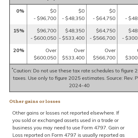
0%
$0
$0
$0
- $96,700
- $48,350
- $64,750
- $48
15%
$96,700
$48,350
$64,750
$48
- $600,050
- $533,400
- $566,700
- $300
20%
Over
Over
Over
$600,050
$533,400
$566,700
$300
*
Caution: Do not use these tax rate schedules to figure 
taxes. Use only to figure 2025 estimates. Source: Rev. P
2024-40
Other gains or losses
Other gains or losses not reported elsewhere. If
you sold or exchanged assets used in a trade or
business you may need to use Form 4797. Gain or
Loss reported on Form 4797 is usually reported as