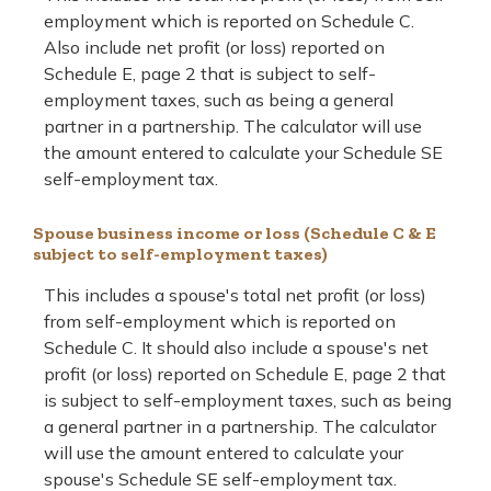
employment which is reported on Schedule C.
Also include net profit (or loss) reported on
Schedule E, page 2 that is subject to self-
employment taxes, such as being a general
partner in a partnership. The calculator will use
the amount entered to calculate your Schedule SE
self-employment tax.
Spouse business income or loss (Schedule C & E
subject to self-employment taxes)
This includes a spouse's total net profit (or loss)
from self-employment which is reported on
Schedule C. It should also include a spouse's net
profit (or loss) reported on Schedule E, page 2 that
is subject to self-employment taxes, such as being
a general partner in a partnership. The calculator
will use the amount entered to calculate your
spouse's Schedule SE self-employment tax.