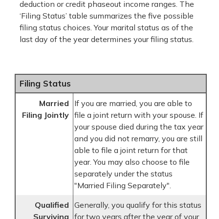
deduction or credit phaseout income ranges. The
‘Filing Status’ table summarizes the five possible
filing status choices. Your marital status as of the
last day of the year determines your filing status.
Filing Status
Married
If you are married, you are able to
Filing Jointly
file a joint return with your spouse. If
your spouse died during the tax year
and you did not remarry, you are still
able to file a joint return for that
year. You may also choose to file
separately under the status
"Married Filing Separately".
Qualified
Generally, you qualify for this status
Surviving
for two years after the year of your