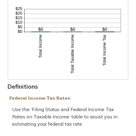
Definitions
Federal Income Tax Rates:
Use the ‘Filing Status and Federal Income Tax
Rates on Taxable Income’ table to assist you in
estimating your federal tax rate.