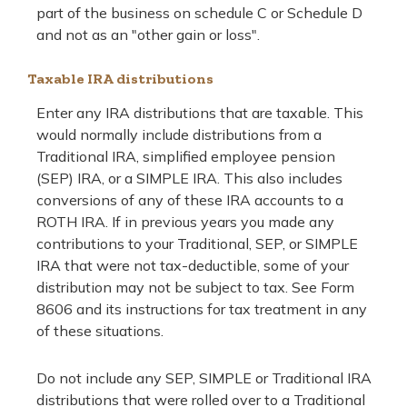
part of the business on schedule C or Schedule D
and not as an "other gain or loss".
Taxable IRA distributions
Enter any IRA distributions that are taxable. This
would normally include distributions from a
Traditional IRA, simplified employee pension
(SEP) IRA, or a SIMPLE IRA. This also includes
conversions of any of these IRA accounts to a
ROTH IRA. If in previous years you made any
contributions to your Traditional, SEP, or SIMPLE
IRA that were not tax-deductible, some of your
distribution may not be subject to tax. See Form
8606 and its instructions for tax treatment in any
of these situations.
Do not include any SEP, SIMPLE or Traditional IRA
distributions that were rolled over to a Traditional