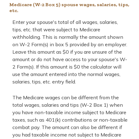
Medicare (W-2 Box 5) spouse wages, salaries, tips,
etc.
Enter your spouse's total of all wages, salaries,
tips, etc. that were subject to Medicare
withholding. This is normally the amount shown
on W-2 Form(s) in box 5 provided by an employer.
Leave this amount as $0 if you are unsure of the
amount or do not have access to your spouse's W-
2 Form(s). If this amount is $0 the calculator will
use the amount entered into the normal wages,
salaries, tips, etc. entry field.
The Medicare wages can be different from the
total wages, salaries and tips (W-2 Box 1) when
you have non-taxable income subject to Medicare
taxes, such as 401(k) contributions or non-taxable
combat pay. The amount can also be different if
you had taxable income not subject to Medicare