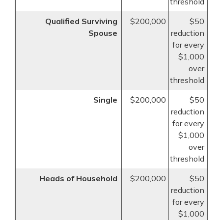
threshold
Qualified Surviving
$200,000
$50
Spouse
reduction
for every
$1,000
over
threshold
Single
$200,000
$50
reduction
for every
$1,000
over
threshold
Heads of Household
$200,000
$50
reduction
for every
$1,000