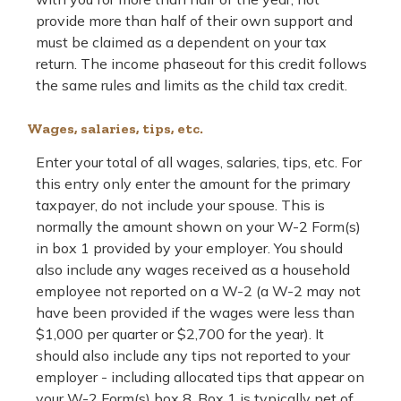
provide more than half of their own support and
must be claimed as a dependent on your tax
return. The income phaseout for this credit follows
the same rules and limits as the child tax credit.
Wages, salaries, tips, etc.
Enter your total of all wages, salaries, tips, etc. For
this entry only enter the amount for the primary
taxpayer, do not include your spouse. This is
normally the amount shown on your W-2 Form(s)
in box 1 provided by your employer. You should
also include any wages received as a household
employee not reported on a W-2 (a W-2 may not
have been provided if the wages were less than
$1,000 per quarter or $2,700 for the year). It
should also include any tips not reported to your
employer - including allocated tips that appear on
your W-2 Form(s) box 8. Box 1 is typically net of