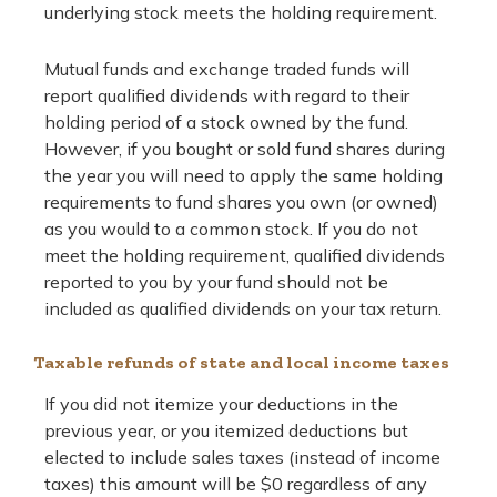
underlying stock meets the holding requirement.
Mutual funds and exchange traded funds will
report qualified dividends with regard to their
holding period of a stock owned by the fund.
However, if you bought or sold fund shares during
the year you will need to apply the same holding
requirements to fund shares you own (or owned)
as you would to a common stock. If you do not
meet the holding requirement, qualified dividends
reported to you by your fund should not be
included as qualified dividends on your tax return.
Taxable refunds of state and local income taxes
If you did not itemize your deductions in the
previous year, or you itemized deductions but
elected to include sales taxes (instead of income
taxes) this amount will be $0 regardless of any