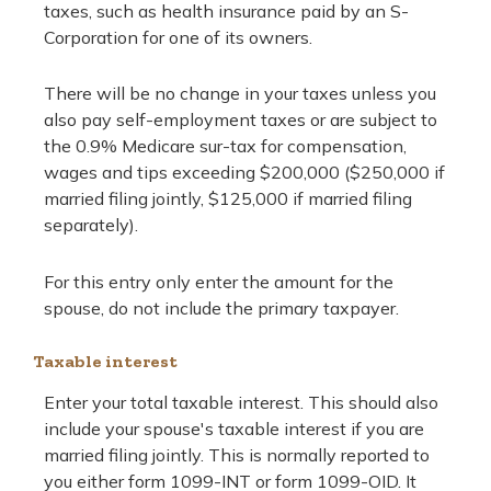
taxes, such as health insurance paid by an S-
Corporation for one of its owners.
There will be no change in your taxes unless you
also pay self-employment taxes or are subject to
the 0.9% Medicare sur-tax for compensation,
wages and tips exceeding $200,000 ($250,000 if
married filing jointly, $125,000 if married filing
separately).
For this entry only enter the amount for the
spouse, do not include the primary taxpayer.
Taxable interest
Enter your total taxable interest. This should also
include your spouse's taxable interest if you are
married filing jointly. This is normally reported to
you either form 1099-INT or form 1099-OID. It