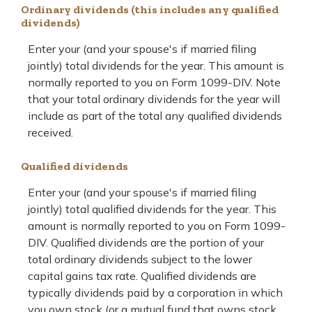
Ordinary dividends (this includes any qualified
dividends)
Enter your (and your spouse's if married filing
jointly) total dividends for the year. This amount is
normally reported to you on Form 1099-DIV. Note
that your total ordinary dividends for the year will
include as part of the total any qualified dividends
received.
Qualified dividends
Enter your (and your spouse's if married filing
jointly) total qualified dividends for the year. This
amount is normally reported to you on Form 1099-
DIV. Qualified dividends are the portion of your
total ordinary dividends subject to the lower
capital gains tax rate. Qualified dividends are
typically dividends paid by a corporation in which
you own stock (or a mutual fund that owns stock