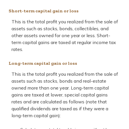
Short-term capital gain or loss
This is the total profit you realized from the sale of
assets such as stocks, bonds, collectibles, and
other assets owned for one year or less. Short-
term capital gains are taxed at regular income tax
rates.
Long-term capital gain or loss
This is the total profit you realized from the sale of
assets such as stocks, bonds and real-estate
owned more than one year. Long-term capital
gains are taxed at lower, special capital gains
rates and are calculated as follows (note that
qualified dividends are taxed as if they were a
long-term capital gain):