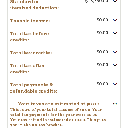
Standard or
$15,750.00
itemized deduction:
Taxable income:
$0.00
Total tax before
$0.00
credits:
Total tax credits:
$0.00
Total tax after
$0.00
credits:
Total payments &
$0.00
refundable credits:
Your taxes are estimated at $0.00.
This is 0% of your total income of $0.00. Your
total tax payments for the year were $0.00.
Your tax refund is estimated at $0.00. This puts
you in the 0% tax bracket.