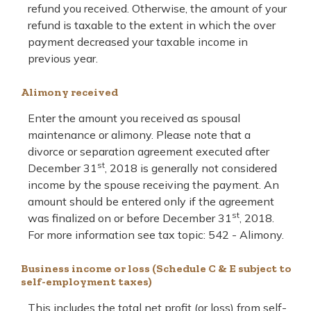
refund you received. Otherwise, the amount of your
refund is taxable to the extent in which the over
payment decreased your taxable income in
previous year.
Alimony received
Enter the amount you received as spousal
maintenance or alimony. Please note that a
divorce or separation agreement executed after
st
December 31
, 2018 is generally not considered
income by the spouse receiving the payment. An
amount should be entered only if the agreement
st
was finalized on or before December 31
, 2018.
For more information see tax topic: 542 - Alimony.
Business income or loss (Schedule C & E subject to
self-employment taxes)
This includes the total net profit (or loss) from self-