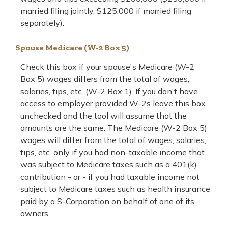
married filing jointly, $125,000 if married filing
separately).
Spouse Medicare (W-2 Box 5)
Check this box if your spouse's Medicare (W-2
Box 5) wages differs from the total of wages,
salaries, tips, etc. (W-2 Box 1). If you don't have
access to employer provided W-2s leave this box
unchecked and the tool will assume that the
amounts are the same. The Medicare (W-2 Box 5)
wages will differ from the total of wages, salaries,
tips, etc. only if you had non-taxable income that
was subject to Medicare taxes such as a 401(k)
contribution - or - if you had taxable income not
subject to Medicare taxes such as health insurance
paid by a S-Corporation on behalf of one of its
owners.