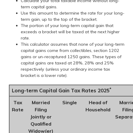
Calculate your total taxable income without long-
term capital gains.
Use this amount to determine the rate for your long-
term gain, up to the top of the bracket.
The portion of your long-term capital gain that
exceeds a bracket will be taxed at the next higher
rate.
This calculator assumes that none of your long-term
capital gains come from collectibles, section 1202
gains or un-recaptured 1250 gains. These types of
capital gains are taxed at 28%, 28% and 25%
respectively (unless your ordinary income tax
bracket is a lower rate).
*
Long-term Capital Gain Tax Rates 2025
Tax
Married
Single
Head of
Marri
Rate
Filing
Household
Filin
Jointly or
Separa
Qualified
Widow(er)