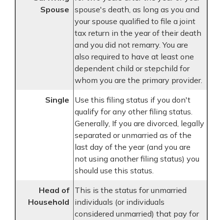
Spouse
spouse's death, as long as you and
your spouse qualified to file a joint
tax return in the year of their death
and you did not remarry. You are
also required to have at least one
dependent child or stepchild for
whom you are the primary provider.
Single
Use this filing status if you don't
qualify for any other filing status.
Generally, If you are divorced, legally
separated or unmarried as of the
last day of the year (and you are
not using another filing status) you
should use this status.
Head of
This is the status for unmarried
Household
individuals (or individuals
considered unmarried) that pay for