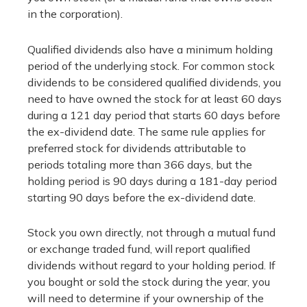
in the corporation).
Qualified dividends also have a minimum holding
period of the underlying stock. For common stock
dividends to be considered qualified dividends, you
need to have owned the stock for at least 60 days
during a 121 day period that starts 60 days before
the ex-dividend date. The same rule applies for
preferred stock for dividends attributable to
periods totaling more than 366 days, but the
holding period is 90 days during a 181-day period
starting 90 days before the ex-dividend date.
Stock you own directly, not through a mutual fund
or exchange traded fund, will report qualified
dividends without regard to your holding period. If
you bought or sold the stock during the year, you
will need to determine if your ownership of the