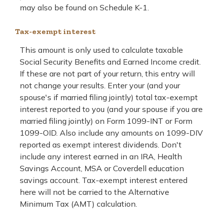
may also be found on Schedule K-1.
Tax-exempt interest
This amount is only used to calculate taxable
Social Security Benefits and Earned Income credit.
If these are not part of your return, this entry will
not change your results. Enter your (and your
spouse's if married filing jointly) total tax-exempt
interest reported to you (and your spouse if you are
married filing jointly) on Form 1099-INT or Form
1099-OID. Also include any amounts on 1099-DIV
reported as exempt interest dividends. Don't
include any interest earned in an IRA, Health
Savings Account, MSA or Coverdell education
savings account. Tax-exempt interest entered
here will not be carried to the Alternative
Minimum Tax (AMT) calculation.