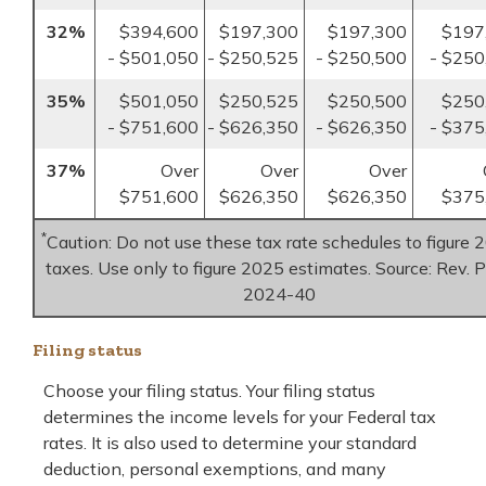
32%
$394,600
$197,300
$197,300
$197
- $501,050
- $250,525
- $250,500
- $250
35%
$501,050
$250,525
$250,500
$250
- $751,600
- $626,350
- $626,350
- $375
37%
Over
Over
Over
$751,600
$626,350
$626,350
$375
*
Caution: Do not use these tax rate schedules to figure 
taxes. Use only to figure 2025 estimates. Source: Rev. P
2024-40
Filing status
Choose your filing status. Your filing status
determines the income levels for your Federal tax
rates. It is also used to determine your standard
deduction, personal exemptions, and many