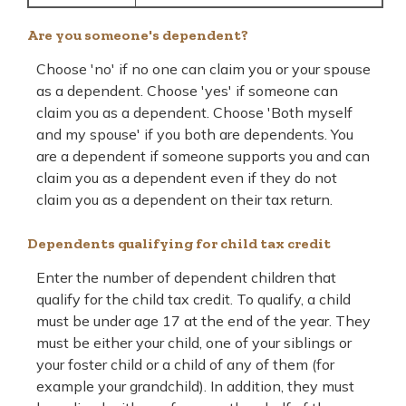
Are you someone's dependent?
Choose 'no' if no one can claim you or your spouse
as a dependent. Choose 'yes' if someone can
claim you as a dependent. Choose 'Both myself
and my spouse' if you both are dependents. You
are a dependent if someone supports you and can
claim you as a dependent even if they do not
claim you as a dependent on their tax return.
Dependents qualifying for child tax credit
Enter the number of dependent children that
qualify for the child tax credit. To qualify, a child
must be under age 17 at the end of the year. They
must be either your child, one of your siblings or
your foster child or a child of any of them (for
example your grandchild). In addition, they must