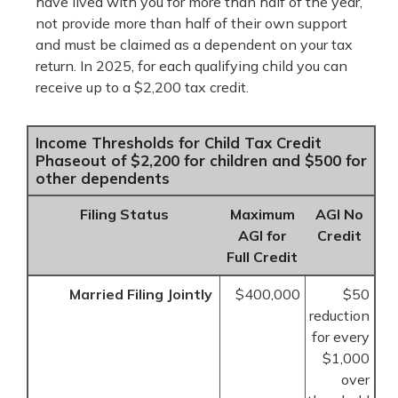
have lived with you for more than half of the year,
not provide more than half of their own support
and must be claimed as a dependent on your tax
return. In 2025, for each qualifying child you can
receive up to a $2,200 tax credit.
Income Thresholds for Child Tax Credit
Phaseout of $2,200 for children and $500 for
other dependents
Filing Status
Maximum
AGI No
AGI for
Credit
Full Credit
Married Filing Jointly
$400,000
$50
reduction
for every
$1,000
over