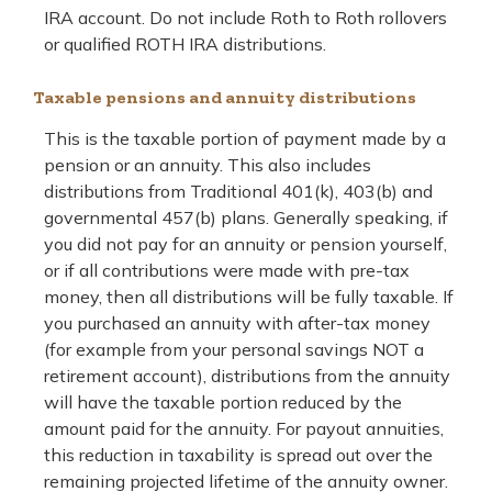
IRA account. Do not include Roth to Roth rollovers
or qualified ROTH IRA distributions.
Taxable pensions and annuity distributions
This is the taxable portion of payment made by a
pension or an annuity. This also includes
distributions from Traditional 401(k), 403(b) and
governmental 457(b) plans. Generally speaking, if
you did not pay for an annuity or pension yourself,
or if all contributions were made with pre-tax
money, then all distributions will be fully taxable. If
you purchased an annuity with after-tax money
(for example from your personal savings NOT a
retirement account), distributions from the annuity
will have the taxable portion reduced by the
amount paid for the annuity. For payout annuities,
this reduction in taxability is spread out over the
remaining projected lifetime of the annuity owner.