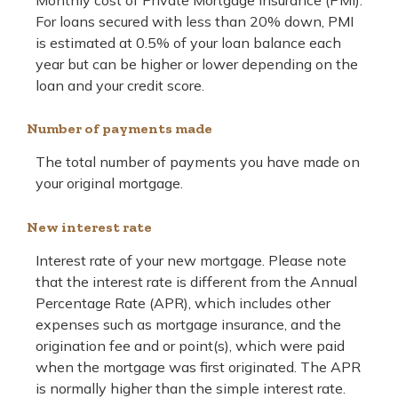
Monthly cost of Private Mortgage Insurance (PMI).
For loans secured with less than 20% down, PMI
is estimated at 0.5% of your loan balance each
year but can be higher or lower depending on the
loan and your credit score.
Number of payments made
The total number of payments you have made on
your original mortgage.
New interest rate
Interest rate of your new mortgage. Please note
that the interest rate is different from the Annual
Percentage Rate (APR), which includes other
expenses such as mortgage insurance, and the
origination fee and or point(s), which were paid
when the mortgage was first originated. The APR
is normally higher than the simple interest rate.