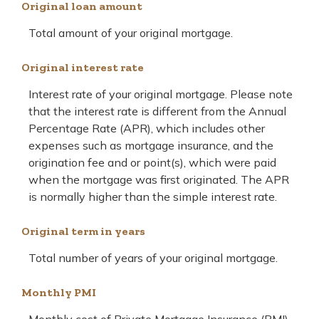
Original loan amount
Total amount of your original mortgage.
Original interest rate
Interest rate of your original mortgage. Please note
that the interest rate is different from the Annual
Percentage Rate (APR), which includes other
expenses such as mortgage insurance, and the
origination fee and or point(s), which were paid
when the mortgage was first originated. The APR
is normally higher than the simple interest rate.
Original term in years
Total number of years of your original mortgage.
Monthly PMI