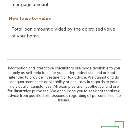
mortgage amount.
New loan-to-value
Total loan amount divided by the appraised value
of your home.
Information and interactive calculators are made available to you
only as self-help tools for your independent use and are not
intended to provide investment or tax advice. We cannot and do
not guarantee their applicability or accuracy in regards to your
individual circumstances. All examples are hypothetical and are
for illustrative purposes. We encourage you to seek personalized
advice from qualified professionals regarding all personal finance
issues.