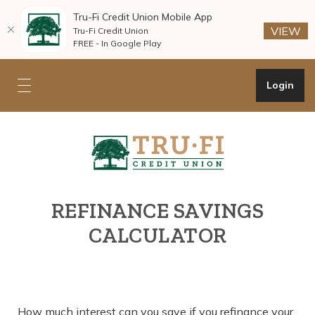
Tru-Fi Credit Union Mobile App
(O
(O
VIEW
Tru-Fi Credit Union
FREE - In Google Play
Home
Download
Skip
Acrobat
Open Onli
Login
Toggle mobile navigation
to
Reader
main
5.0
Tru-Fi Credit Union
content
or
Skip
higher
to
to
footer
view
.pdf
REFINANCE SAVINGS
files.
CALCULATOR
How much interest can you save if you refinance your