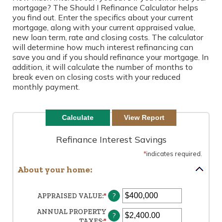
mortgage? The Should I Refinance Calculator helps
you find out. Enter the specifics about your current
mortgage, along with your current appraised value,
new loan term, rate and closing costs. The calculator
will determine how much interest refinancing can
save you and if you should refinance your mortgage. In
addition, it will calculate the number of months to
break even on closing costs with your reduced
monthly payment.
Refinance Interest Savings
*
indicates required.
About your home:
?
APPRAISED VALUE
:
*
ENTER
AN
ANNUAL PROPERTY
AMOUNT
?
TAXES
:
*
ENTER