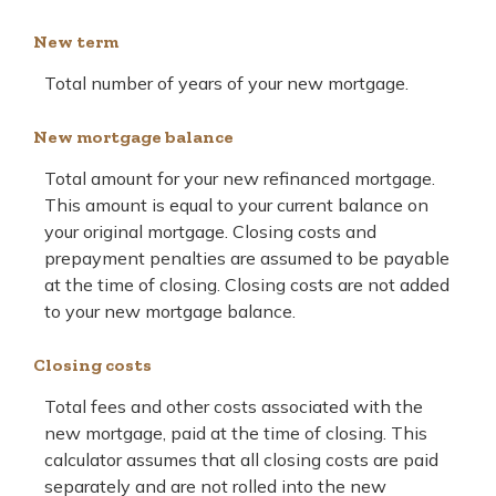
New term
Total number of years of your new mortgage.
New mortgage balance
Total amount for your new refinanced mortgage.
This amount is equal to your current balance on
your original mortgage. Closing costs and
prepayment penalties are assumed to be payable
at the time of closing. Closing costs are not added
to your new mortgage balance.
Closing costs
Total fees and other costs associated with the
new mortgage, paid at the time of closing. This
calculator assumes that all closing costs are paid
separately and are not rolled into the new