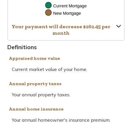
Your payment will decrease $262.45 per
month
Definitions
Appraised home value
Current market value of your home.
Annual property taxes
Your annual property taxes.
Annual home insurance
Your annual homeowner's insurance premium.