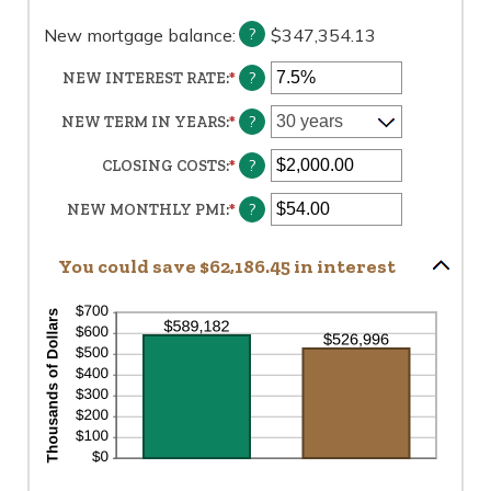
AND
360
New mortgage balance
:
$347,354.13
?
?
NEW INTEREST RATE
:
*
ENTER
AN
AMOUNT
?
NEW TERM IN YEARS
:
*
BETWEEN
0%
?
CLOSING COSTS
:
*
ENTER
AND
AN
50%
AMOUNT
?
NEW MONTHLY PMI
:
*
ENTER
BETWEEN
AN
$0.00
AMOUNT
You could save $62,186.45 in interest
AND
BETWEEN
$100,000.00
$0.00
AND
$5,000.00