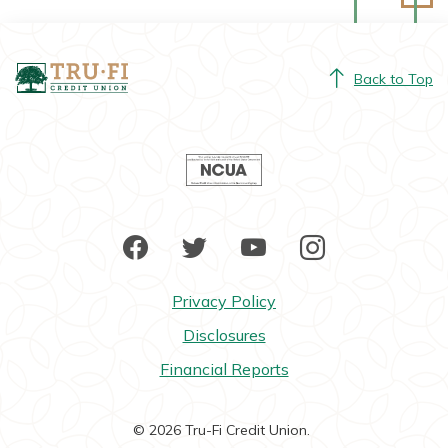
Tru-Fi Credit Union
Back to Top
NCUA
Facebook
Twitter
YouTube
Instagram
Privacy Policy
Disclosures
Financial Reports
©
2026
Tru-Fi Credit Union.