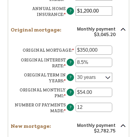
BETWEEN
AN
$0
ANNUAL HOME
?
AMOUNT
AND
INSURANCE
:
*
ENTER
BETWEEN
$250,000,000
AN
$0.00
AMOUNT
AND
Original mortgage:
Monthly payment
BETWEEN
$100,000.00
$3,045.20
$0.00
AND
$100,000.00
ORIGINAL MORTGAGE
:
*
ENTER
AN
ORIGINAL INTEREST
AMOUNT
?
RATE
:
*
ENTER
BETWEEN
AN
$0
ORIGINAL TERM IN
?
AMOUNT
AND
YEARS
:
*
BETWEEN
$250,000,000
0%
ORIGINAL MONTHLY
?
AND
PMI
:
*
ENTER
50%
AN
NUMBER OF PAYMENTS
?
AMOUNT
MADE
:
*
ENTER
BETWEEN
AN
$0.00
AMOUNT
AND
New mortgage:
Monthly payment
BETWEEN
$5,000.00
$2,782.75
1