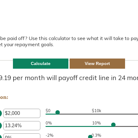
be paid off? Use this calculator to see what it will take to pay
t your repayment goals.
.19 per month will payoff credit line in 24 m
ion:
$0
$10k
TER
N
0%
10%
MOUNT
TER
TWEEN
N
-2%
0.3%
MOUNT