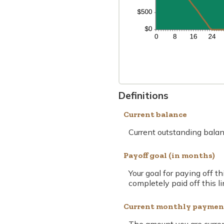
Definitions
Current balance
Current outstanding balanc
Payoff goal (in months)
Your goal for paying off t
completely paid off this li
Current monthly paymen