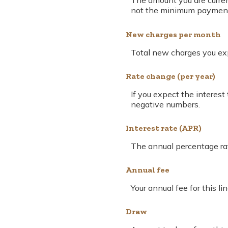
The amount you are current
not the minimum payment. 
New charges per month
Total new charges you expe
Rate change (per year)
If you expect the interest
negative numbers.
Interest rate (APR)
The annual percentage rate 
Annual fee
Your annual fee for this lin
Draw