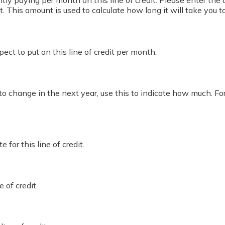
ly paying per month on this line of credit. Please enter the 
This amount is used to calculate how long it will take you t
ct to put on this line of credit per month.
 to change in the next year, use this to indicate how much. Fo
for this line of credit.
e of credit.