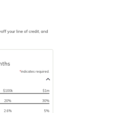
off your line of credit, and
onths
*
indicates required.
$100k
$1m
20%
30%
2.6%
5%