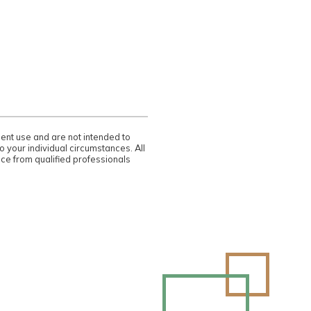
dent use and are not intended to
 your individual circumstances. All
ce from qualified professionals