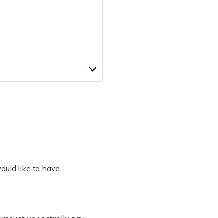
would like to have