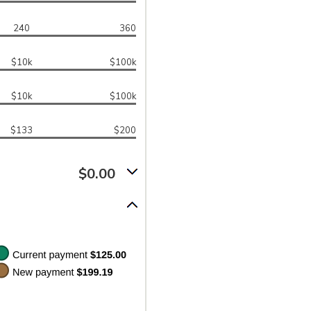
240
360
$10k
$100k
$10k
$100k
$133
$200
$0.00