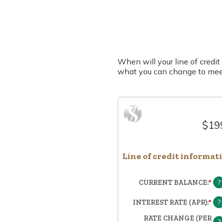
When will your line of credit 
what you can change to mee
$199
Line of credit informat
?
CURRENT BALANCE
:
*
EN
A
A
?
INTEREST RATE (APR)
:
*
EN
BE
A
RATE CHANGE (PER
$0
A