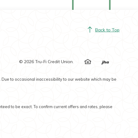
Back to Top
EHL
©
2026
Tru-Fi Credit Union.
Created by Ban
. Due to occasional inaccessibility to our website which may be
nteed to be exact. To confirm current offers and rates, please