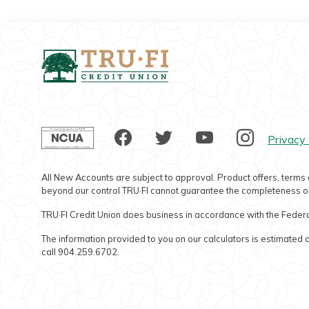
Tru-Fi Credit Union
NCUA
Facebook
Twitter
YouTube
Instag
Privacy 
All New Accounts are subject to approval. Product offers, terms 
beyond our control TRU·FI cannot guarantee the completeness or
TRU·FI Credit Union does business in accordance with the Federa
The information provided to you on our calculators is estimated a
call 904.259.6702.