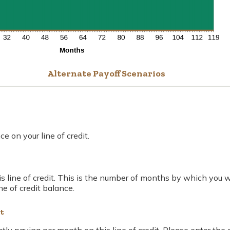
Alternate Payoff Scenarios
e on your line of credit.
his line of credit. This is the number of months by which you 
ne of credit balance.
t