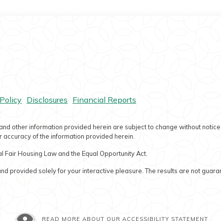
ram
Policy
Disclosures
Financial Reports
and other information provided herein are subject to change without notice
 accuracy of the information provided herein.
l Fair Housing Law and the Equal Opportunity Act.
nd provided solely for your interactive pleasure. The results are not guara
READ MORE ABOUT OUR ACCESSIBILITY STATEMENT