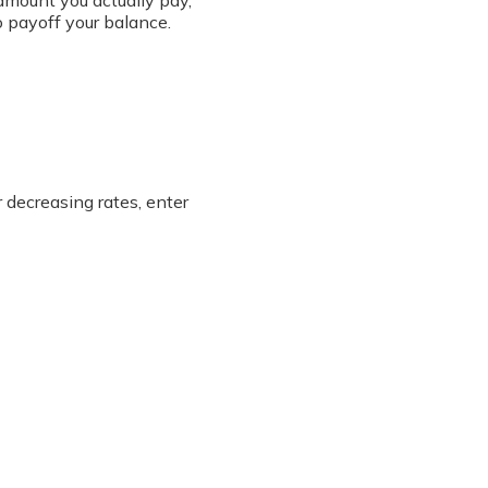
amount you actually pay,
o payoff your balance.
r decreasing rates, enter