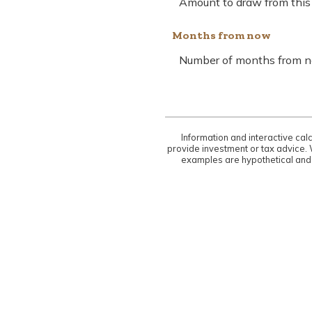
Amount to draw from this l
Months from now
Number of months from no
Information and interactive cal
provide investment or tax advice. 
examples are hypothetical and 