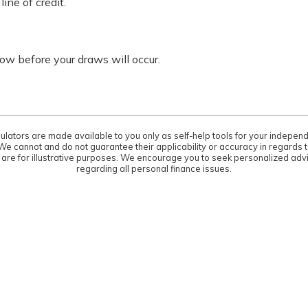
ine of credit.
w before your draws will occur.
culators are made available to you only as self-help tools for your indepen
We cannot and do not guarantee their applicability or accuracy in regards to
are for illustrative purposes. We encourage you to seek personalized advi
regarding all personal finance issues.