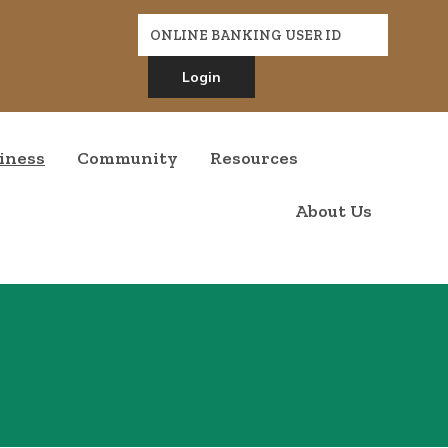
Online Banking
ONLINE BANKING USER ID
Login
indow)
indow)
iness
Community
Resources
About Us